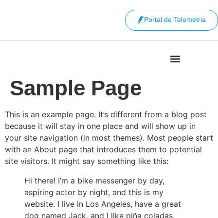
Portal de Telemetria
Sample Page
This is an example page. It’s different from a blog post
because it will stay in one place and will show up in
your site navigation (in most themes). Most people start
with an About page that introduces them to potential
site visitors. It might say something like this:
Hi there! I’m a bike messenger by day,
aspiring actor by night, and this is my
website. I live in Los Angeles, have a great
dog named Jack, and I like piña coladas.