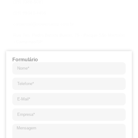
(19) 3388-5081
(19) 99343-4456
comercial@powercamp.com.br
Rua Ten. Pedro Batista Bueno, 75 - Parque São Martinho
- Campinas/SP
Formulário