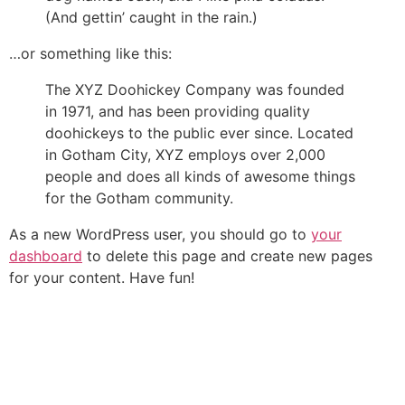
(And gettin’ caught in the rain.)
…or something like this:
The XYZ Doohickey Company was founded
in 1971, and has been providing quality
doohickeys to the public ever since. Located
in Gotham City, XYZ employs over 2,000
people and does all kinds of awesome things
for the Gotham community.
As a new WordPress user, you should go to
your
dashboard
to delete this page and create new pages
for your content. Have fun!
Fale conosco
Preencha os campos para nossa equipe entrar em contato
com você e sanar qualquer dúvida, ou elaborar uma proposta
de orçamento.